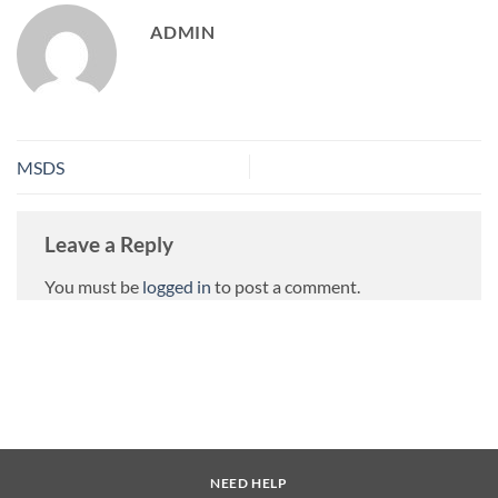
ADMIN
MSDS
Leave a Reply
You must be
logged in
to post a comment.
NEED HELP