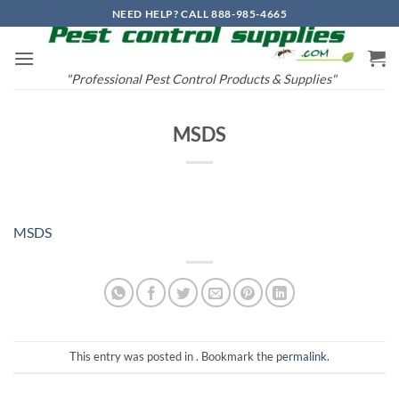
Skip
NEED HELP? CALL 888-985-4665
to
content
"Professional Pest Control Products & Supplies"
MSDS
MSDS
This entry was posted in . Bookmark the
permalink
.