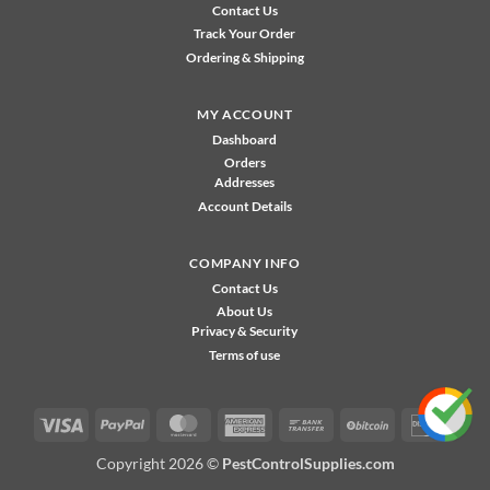
Contact Us
Track Your Order
Ordering & Shipping
MY ACCOUNT
Dashboard
Orders
Addresses
Account Details
COMPANY INFO
Contact Us
About Us
Privacy & Security
Terms of use
Visa
PayPal
MasterCard
American
Bank
BitCoin
Disco
Express
Transfer
Copyright 2026 ©
PestControlSupplies.com