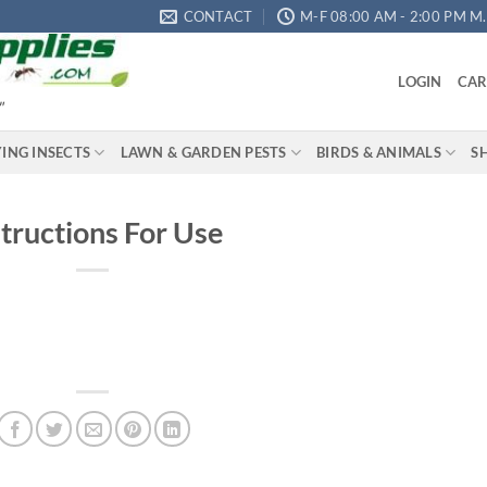
CONTACT
M-F 08:00 AM - 2:00 PM M.S
LOGIN
CAR
"
YING INSECTS
LAWN & GARDEN PESTS
BIRDS & ANIMALS
S
structions For Use