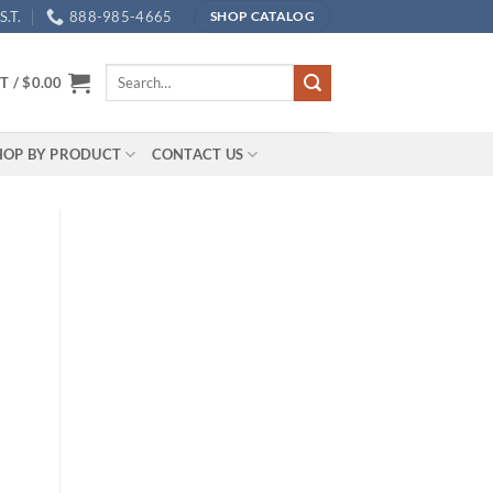
.T.
888-985-4665
SHOP CATALOG
Search
T /
$
0.00
for:
HOP BY PRODUCT
CONTACT US