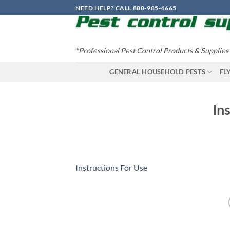
Skip
NEED HELP? CALL 888-985-4665
to
content
"Professional Pest Control Products & Supplies
GENERAL HOUSEHOLD PESTS
FL
In
Instructions For Use