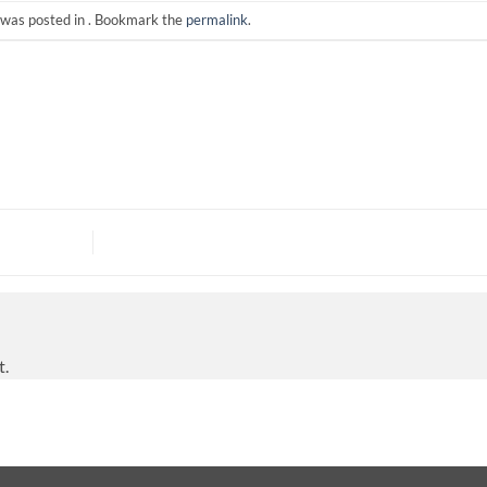
 was posted in . Bookmark the
permalink
.
t.