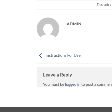
This entry
ADMIN
Instructions For Use
Leave a Reply
You must be
logged in
to post a commen