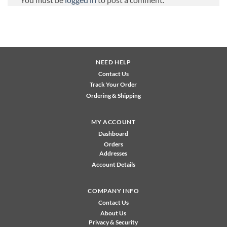
NEED HELP
Contact Us
Track Your Order
Ordering & Shipping
MY ACCOUNT
Dashboard
Orders
Addresses
Account Details
COMPANY INFO
Contact Us
About Us
Privacy & Security