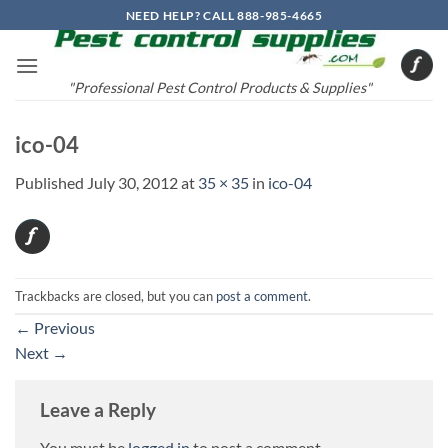
Skip
NEED HELP? CALL 888-985-4665
to
content
"Professional Pest Control Products & Supplies"
ico-04
Published
July 30, 2012
at
35 × 35
in
ico-04
Trackbacks are closed, but you can
post a comment
.
←
Previous
Next
→
Leave a Reply
You must be
logged in
to post a comment.