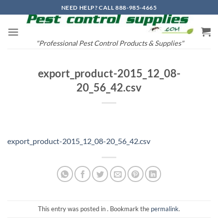
Skip
NEED HELP? CALL 888-985-4665
to
content
"Professional Pest Control Products & Supplies"
export_product-2015_12_08-
20_56_42.csv
export_product-2015_12_08-20_56_42.csv
This entry was posted in . Bookmark the
permalink
.