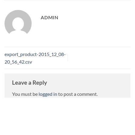
ADMIN
export_product-2015_12_08-
20_56_42.csv
Leave a Reply
You must be
logged in
to post a comment.