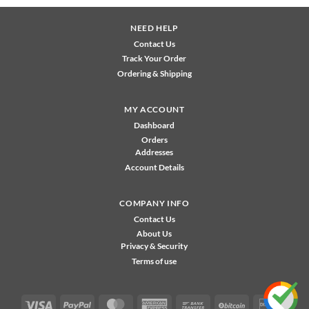
NEED HELP
Contact Us
Track Your Order
Ordering & Shipping
MY ACCOUNT
Dashboard
Orders
Addresses
Account Details
COMPANY INFO
Contact Us
About Us
Privacy & Security
Terms of use
Visa
PayPal
MasterCard
American
Bank
BitCoin
Disco