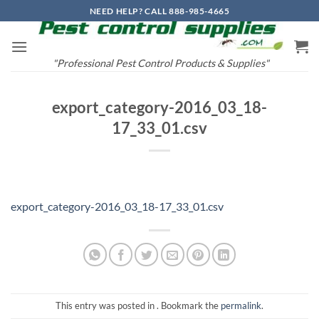
Skip
NEED HELP? CALL 888-985-4665
to
content
"Professional Pest Control Products & Supplies"
export_category-2016_03_18-
17_33_01.csv
export_category-2016_03_18-17_33_01.csv
This entry was posted in . Bookmark the
permalink
.