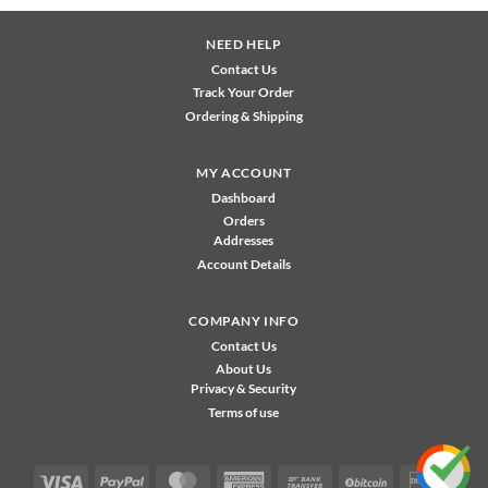
NEED HELP
Contact Us
Track Your Order
Ordering & Shipping
MY ACCOUNT
Dashboard
Orders
Addresses
Account Details
COMPANY INFO
Contact Us
About Us
Privacy & Security
Terms of use
Visa
PayPal
MasterCard
American
Bank
BitCoin
Disco