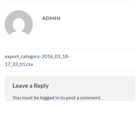
ADMIN
export_category-2016_03_18-
17_33_01.csv
Leave a Reply
You must be
logged in
to post a comment.