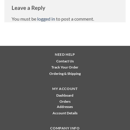
Leave a Reply
You must be
logged in
to post a comment.
NEED HELP
Contact Us
Track Your Order
Ordering & Shipping
MY ACCOUNT
Dashboard
Orders
Addresses
Account Details
COMPANY INFO