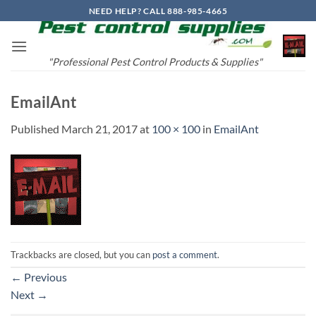
Skip
NEED HELP? CALL 888-985-4665
to
content
"Professional Pest Control Products & Supplies"
EmailAnt
Published
March 21, 2017
at
100 × 100
in
EmailAnt
Trackbacks are closed, but you can
post a comment
.
←
Previous
Next
→