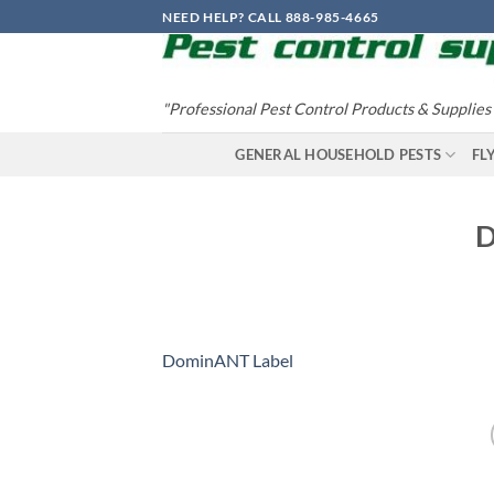
Skip
NEED HELP? CALL 888-985-4665
to
content
"Professional Pest Control Products & Supplies
GENERAL HOUSEHOLD PESTS
FL
D
DominANT Label