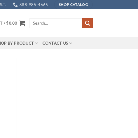
.T.
888-985-4665
SHOP CATALOG
Search
T /
$
0.00
for:
HOP BY PRODUCT
CONTACT US