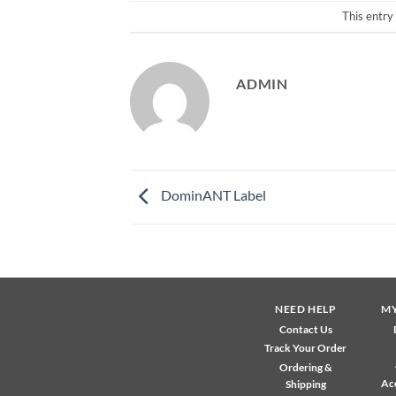
This entry
ADMIN
DominANT Label
NEED HELP
M
Contact Us
Track Your Order
Ordering &
Ac
Shipping