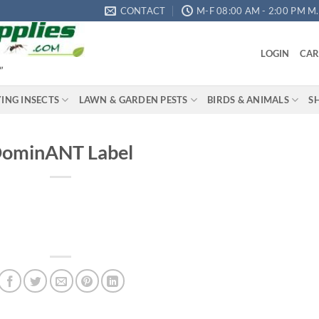
CONTACT
M-F 08:00 AM - 2:00 PM M.S
LOGIN
CAR
"
YING INSECTS
LAWN & GARDEN PESTS
BIRDS & ANIMALS
S
ominANT Label