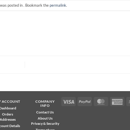
 was posted in . Bookmark the
permalink
.
Visa
PayPal
MasterCard
Ame
Y ACCOUNT
COMPANY
INFO
Exp
Dashboard
Contact Us
Orders
About Us
Addresses
Privacy & Security
count Details
Terms of use