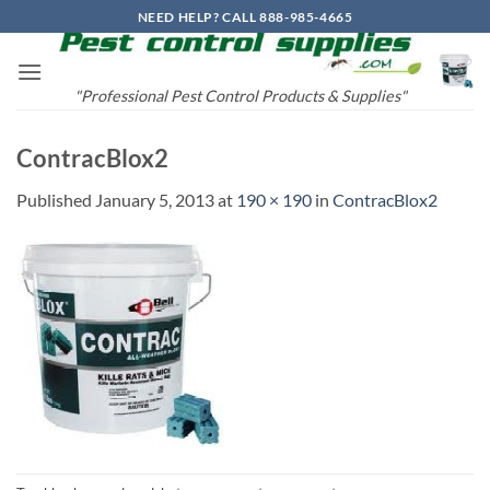
Skip
NEED HELP? CALL 888-985-4665
to
content
"Professional Pest Control Products & Supplies"
ContracBlox2
Published
January 5, 2013
at
190 × 190
in
ContracBlox2