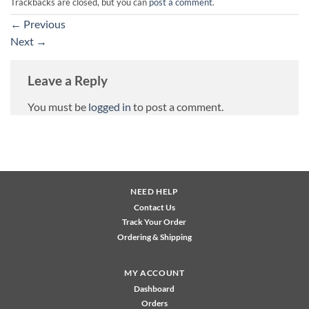
Trackbacks are closed, but you can
post a comment
.
←
Previous
Next
→
Leave a Reply
You must be
logged in
to post a comment.
NEED HELP
Contact Us
Track Your Order
Ordering & Shipping
MY ACCOUNT
Dashboard
Orders