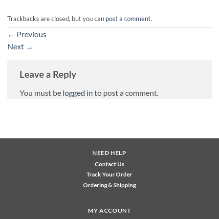
Trackbacks are closed, but you can
post a comment
.
←
Previous
Next
→
Leave a Reply
You must be
logged in
to post a comment.
NEED HELP
Contact Us
Track Your Order
Ordering & Shipping
MY ACCOUNT