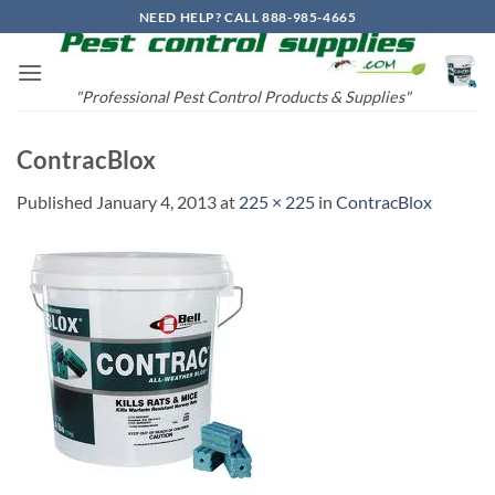
Skip
NEED HELP? CALL 888-985-4665
to
content
"Professional Pest Control Products & Supplies"
ContracBlox
Published
January 4, 2013
at
225 × 225
in
ContracBlox