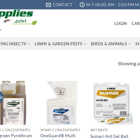
CONTACT
M-F 08:00 AM - 2:00 PM M.S
LOGIN
CAR
"
YING INSECTS
LAWN & GARDEN PESTS
BIRDS & ANIMALS
S
Showing al
ic
Add to
Add to
Add to
wishlist
wishlist
wishlist
Y CONCENTRATES
SPRAY CONCENTRATES
ANT BAITS
green Pyrethrum
OneGuard® Multi
Sumari Ant Gel Bait