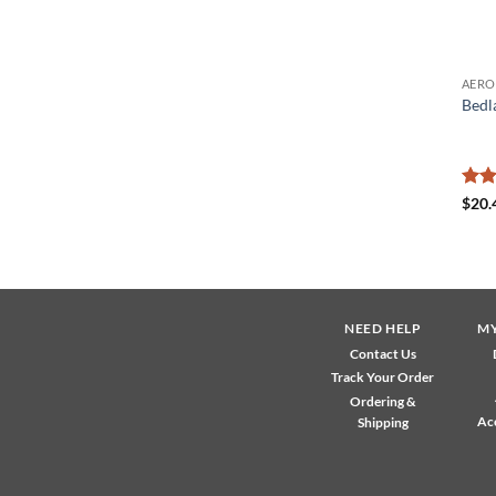
Bedl
Rat
$
20.
out 
NEED HELP
M
Contact Us
Track Your Order
Ordering &
Ac
Shipping