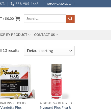
.T.
888-985-4665
SHOP CATALOG
Search
T /
$
0.00
for:
HOP BY PRODUCT
CONTACT US
l 13 results
Add to
Add to
wishlist
wishlist
BAIT INSECTICIDES
AEROSOLS & READY TO USE PRODUCTS
Vendetta Plus
Nyguard Plus Flea &