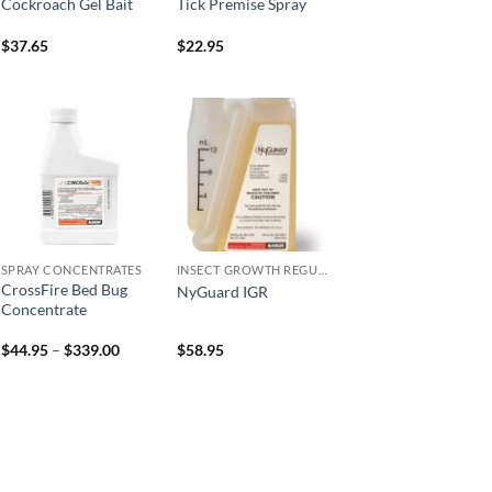
Cockroach Gel Bait
Tick Premise Spray
$
37.65
$
22.95
Add to
Add to
wishlist
wishlist
SPRAY CONCENTRATES
INSECT GROWTH REGULATORS
CrossFire Bed Bug
NyGuard IGR
Concentrate
Price
$
44.95
–
$
339.00
$
58.95
range:
$44.95
through
$339.00