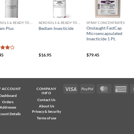
AEROSOLS & READY TO USE PRODUCTS
AEROSOLS & READY TO USE PRODUCTS
SPRAY CONCENTRATES
Onslaught FastCap
am Plus
Bedlam Insecticide
Microencapsulated
Insecticide 1 Pt.
ed
4
45
$
16.95
$
79.45
of 5
Visa
PayPal
MasterCard
Ame
Y ACCOUNT
COMPANY
INFO
Exp
Dashboard
Contact Us
Orders
About Us
Addresses
Privacy & Security
count Details
Terms of use