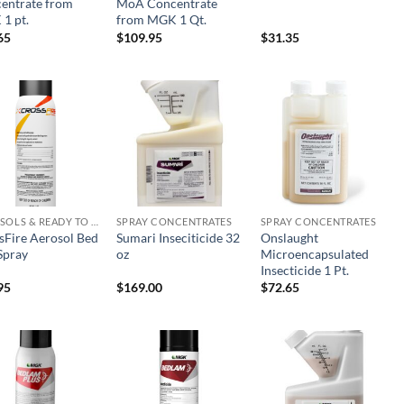
entrate from
MoA Concentrate
1 pt.
from MGK 1 Qt.
65
$
109.95
$
31.35
Add to
Add to
Add to
wishlist
wishlist
wishlist
AEROSOLS & READY TO USE PRODUCTS
SPRAY CONCENTRATES
SPRAY CONCENTRATES
sFire Aerosol Bed
Sumari Inseciticide 32
Onslaught
Spray
oz
Microencapsulated
Insecticide 1 Pt.
95
$
169.00
$
72.65
Add to
Add to
Add to
wishlist
wishlist
wishlist