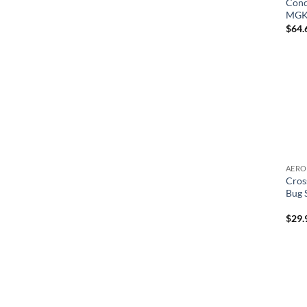
Conc
MGK 
$
64.
Cros
Bug 
$
29.