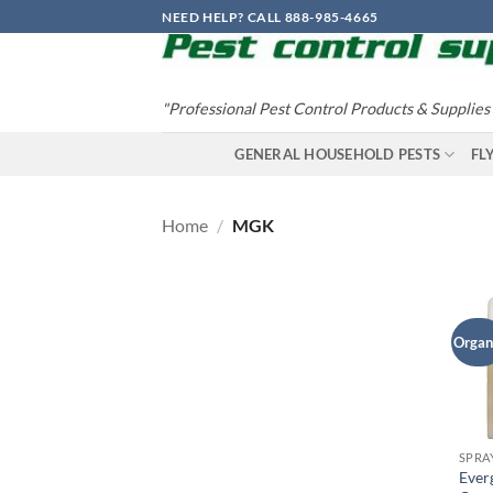
Skip
NEED HELP? CALL 888-985-4665
to
content
"Professional Pest Control Products & Supplies
GENERAL HOUSEHOLD PESTS
FL
Home
/
MGK
Organ
SPRA
Ever