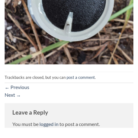
Trackbacks are closed, but you can
post a comment
.
←
Previous
Next
→
Leave a Reply
You must be
logged in
to post a comment.