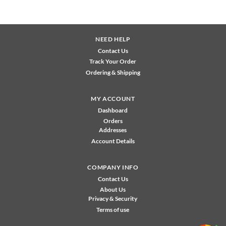
NEED HELP
Contact Us
Track Your Order
Ordering & Shipping
MY ACCOUNT
Dashboard
Orders
Addresses
Account Details
COMPANY INFO
Contact Us
About Us
Privacy & Security
Terms of use