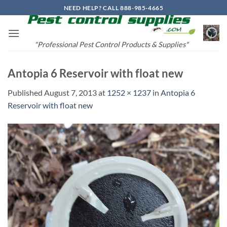
Skip
NEED HELP? CALL 888-985-4665
to
content
"Professional Pest Control Products & Supplies"
Antopia 6 Reservoir with float new
Published
August 7, 2013
at
1252 × 1237
in
Antopia 6
Reservoir with float new