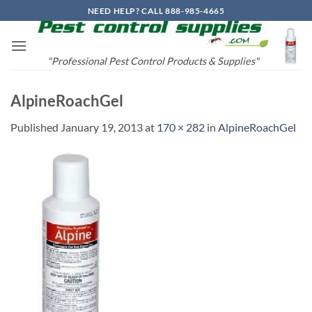
Skip
NEED HELP? CALL 888-985-4665
to
content
"Professional Pest Control Products & Supplies"
AlpineRoachGel
Published
January 19, 2013
at
170 × 282
in
AlpineRoachGel