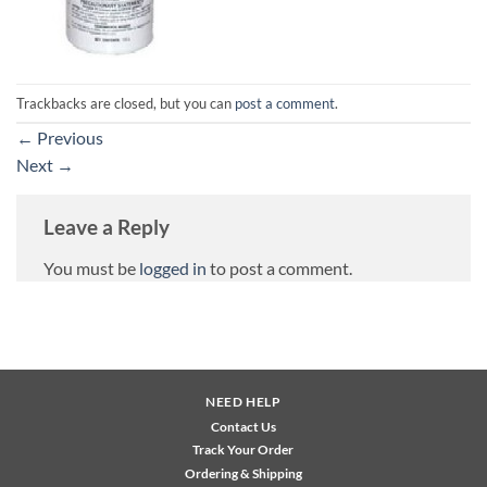
Trackbacks are closed, but you can
post a comment
.
←
Previous
Next
→
Leave a Reply
You must be
logged in
to post a comment.
NEED HELP
Contact Us
Track Your Order
Ordering & Shipping