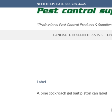
Skip
NEED HELP? CALL 888-985-4665
to
content
"Professional Pest Control Products & Supplies
GENERAL HOUSEHOLD PESTS
FL
Label
Alpine cockroach gel bait piston can label