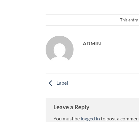
This entry
ADMIN
Label
Leave a Reply
You must be
logged in
to post a commen