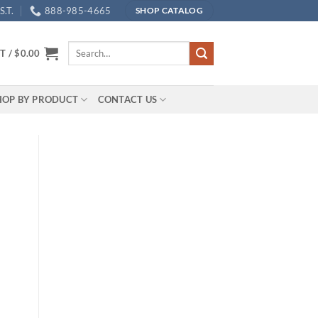
.T.
888-985-4665
SHOP CATALOG
Search
T /
$
0.00
for:
HOP BY PRODUCT
CONTACT US