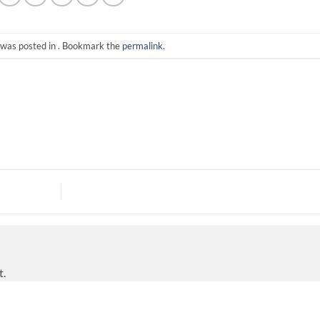
 was posted in . Bookmark the
permalink
.
t.