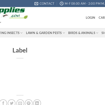
CONTACT
M-F 08:00 AM - 2:00 PM M.S
LOGIN
CAR
"
YING INSECTS
LAWN & GARDEN PESTS
BIRDS & ANIMALS
S
Label