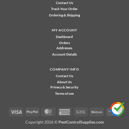
Contact Us
Track Your Order
Ordering & Shipping
MY ACCOUNT
Dashboard
Orders
Addresses
Account Details
COMPANY INFO
Contact Us
About Us
Privacy & Security
Terms of use
Visa
PayPal
MasterCard
American
Bank
BitCoin
Disco
Express
Transfer
Copyright 2026 ©
PestControlSupplies.com