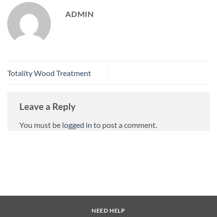
ADMIN
Totality Wood Treatment
Leave a Reply
You must be
logged in
to post a comment.
NEED HELP