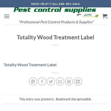
Skip
NEED HELP? CALL 888-985-4665
to
content
"Professional Pest Control Products & Supplies"
Totality Wood Treatment Label
Totality Wood Treatment Label
This entry was posted in . Bookmark the
permalink
.