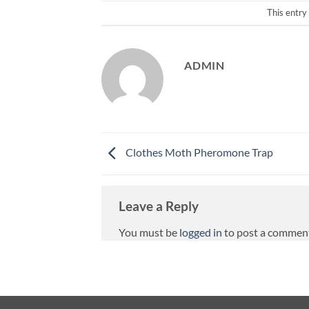
This entry
ADMIN
Clothes Moth Pheromone Trap
Leave a Reply
You must be
logged in
to post a commen