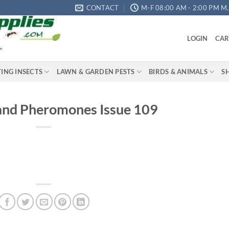
CONTACT
M-F 08:00 AM - 2:00 PM M.S
LOGIN
CAR
"
YING INSECTS
LAWN & GARDEN PESTS
BIRDS & ANIMALS
S
and Pheromones Issue 109