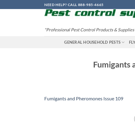
Skip
NEED HELP? CALL 888-985-4665
to
content
"Professional Pest Control Products & Supplies
GENERAL HOUSEHOLD PESTS
FL
Fumigants 
Fumigants and Pheromones Issue 109