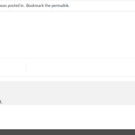
 was posted in . Bookmark the
permalink
.
t.