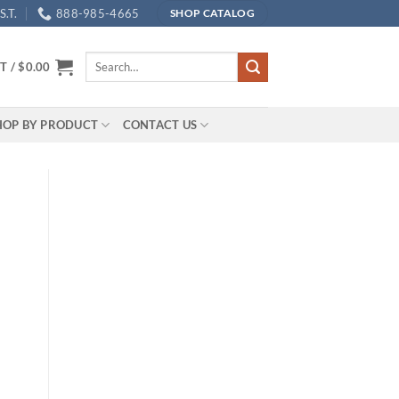
.T.
888-985-4665
SHOP CATALOG
Search
T /
$
0.00
for:
HOP BY PRODUCT
CONTACT US