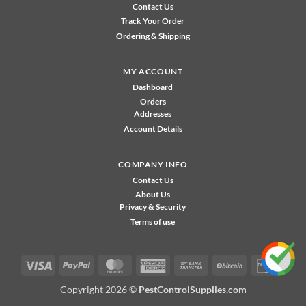
Contact Us
Track Your Order
Ordering & Shipping
MY ACCOUNT
Dashboard
Orders
Addresses
Account Details
COMPANY INFO
Contact Us
About Us
Privacy & Security
Terms of use
Visa
PayPal
MasterCard
American
Bank
BitCoin
Disco
Express
Transfer
Copyright 2026 ©
PestControlSupplies.com