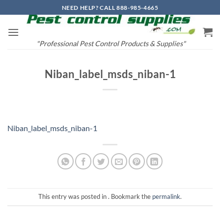
Skip
NEED HELP? CALL 888-985-4665
to
content
"Professional Pest Control Products & Supplies"
Niban_label_msds_niban-1
Niban_label_msds_niban-1
This entry was posted in . Bookmark the
permalink
.