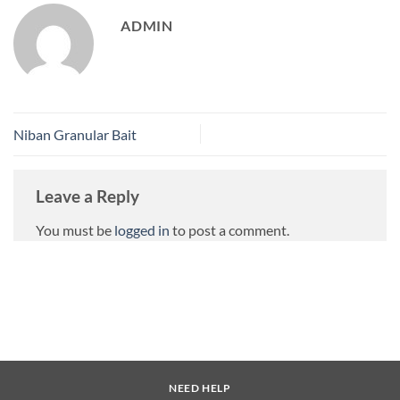
ADMIN
Niban Granular Bait
Leave a Reply
You must be
logged in
to post a comment.
NEED HELP