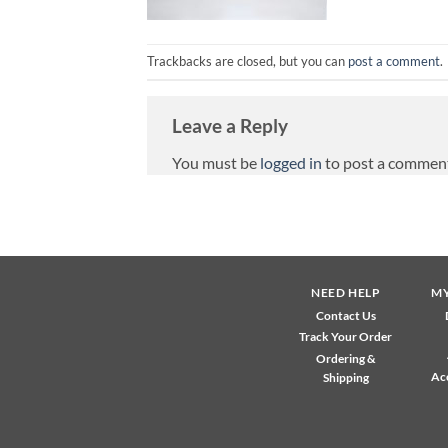
Trackbacks are closed, but you can
post a comment
.
Leave a Reply
You must be
logged in
to post a commen
NEED HELP
M
Contact Us
Track Your Order
Ordering &
Ac
Shipping