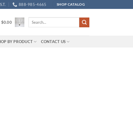
.T.
888-985-4665
SHOP CATALOG
Search
/
$
0.00
for:
HOP BY PRODUCT
CONTACT US