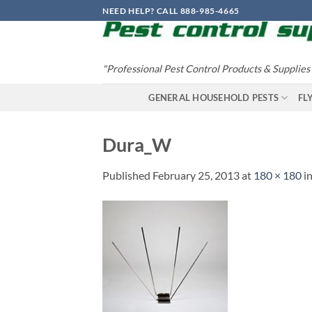
Skip
NEED HELP? CALL 888-985-4665
to
content
"Professional Pest Control Products & Supplies
GENERAL HOUSEHOLD PESTS
FL
Dura_W
Published
February 25, 2013
at
180 × 180
i