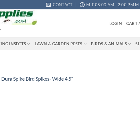
CONTACT
M-F 08:00 AM - 2:00 PM M.S
LOGIN
CART 
"
YING INSECTS
LAWN & GARDEN PESTS
BIRDS & ANIMALS
S
n
Dura Spike Bird Spikes- Wide 4.5″