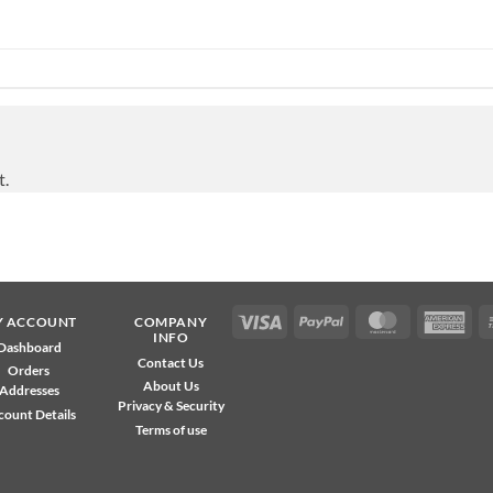
t.
Visa
PayPal
MasterCard
Ame
Y ACCOUNT
COMPANY
INFO
Exp
Dashboard
Contact Us
Orders
About Us
Addresses
Privacy & Security
count Details
Terms of use