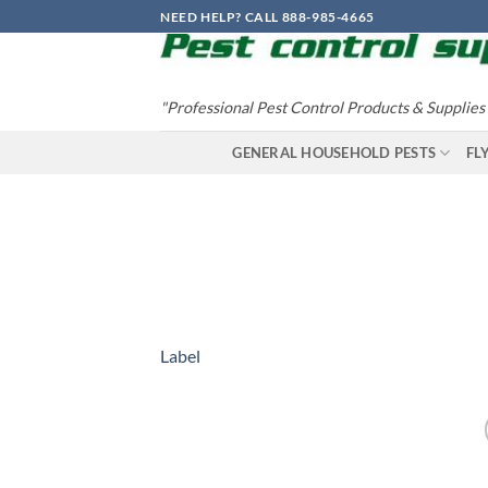
Skip
NEED HELP? CALL 888-985-4665
to
content
"Professional Pest Control Products & Supplies
GENERAL HOUSEHOLD PESTS
FL
Label