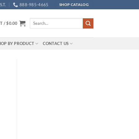
.T.
888-985-4665
SHOP CATALOG
Search
T /
$
0.00
for:
HOP BY PRODUCT
CONTACT US