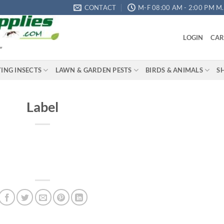
CONTACT
M-F 08:00 AM - 2:00 PM M.S
LOGIN
CAR
"
YING INSECTS
LAWN & GARDEN PESTS
BIRDS & ANIMALS
S
Label