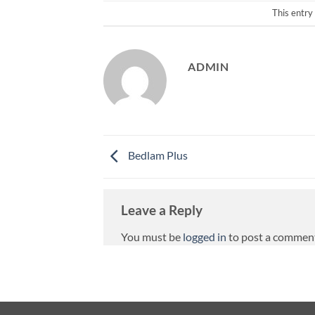
This entry
ADMIN
Bedlam Plus
Leave a Reply
You must be
logged in
to post a commen