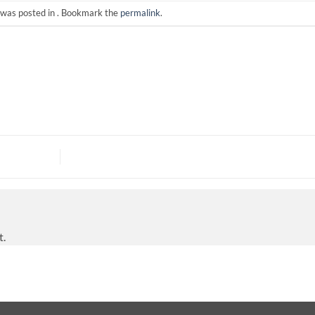
 was posted in . Bookmark the
permalink
.
t.