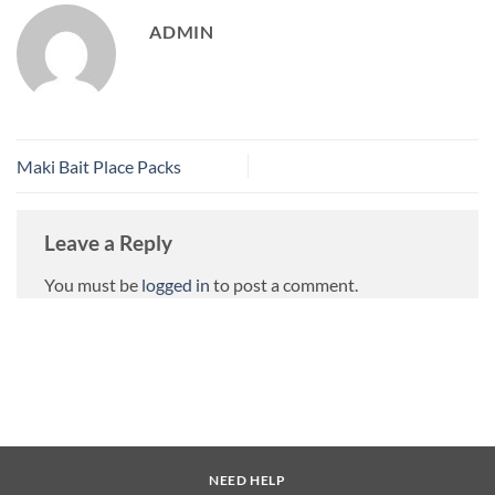
ADMIN
Maki Bait Place Packs
Leave a Reply
You must be
logged in
to post a comment.
NEED HELP