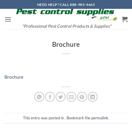
Skip
NEED HELP? CALL 888-985-4665
to
content
"Professional Pest Control Products & Supplies"
Brochure
Brochure
This entry was posted in . Bookmark the
permalink
.