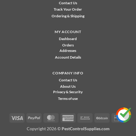
Contact Us
Track Your Order
Ordering & Shipping
MY ACCOUNT
Dashboard
Orders
Addresses
Account Details
COMPANY INFO
Contact Us
About Us
Privacy & Security
Terms of use
Visa
PayPal
MasterCard
American
Bank
BitCoin
Disco
Express
Transfer
Copyright 2026 ©
PestControlSupplies.com