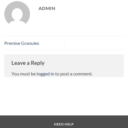
ADMIN
Premise Granules
Leave a Reply
You must be
logged in
to post a comment.
NEED HELP