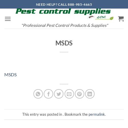
Skip
NEED HELP? CALL 888-985-4665
to
content
"Professional Pest Control Products & Supplies"
MSDS
MSDS
This entry was posted in . Bookmark the
permalink
.