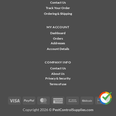
Contact Us
Track Your Order
Ordering & Shipping
MY ACCOUNT
Dashboard
Orders
Addresses
Account Details
COMPANY INFO
Contact Us
About Us
Privacy & Security
Terms of use
Visa
PayPal
MasterCard
American
Bank
BitCoin
Disco
Express
Transfer
Copyright 2026 ©
PestControlSupplies.com