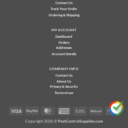
Contact Us
Track Your Order
Ordering & Shipping
MY ACCOUNT
Dashboard
Orders
Addresses
Account Details
COMPANY INFO
Contact Us
About Us
Privacy & Security
Terms of use
Visa
PayPal
MasterCard
American
Bank
BitCoin
Disco
Express
Transfer
Copyright 2026 ©
PestControlSupplies.com