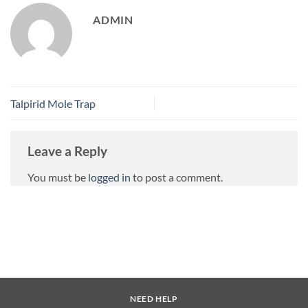
ADMIN
Talpirid Mole Trap
Leave a Reply
You must be
logged in
to post a comment.
NEED HELP