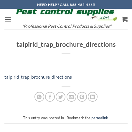
Skip
NEED HELP? CALL 888-985-4665
to
content
"Professional Pest Control Products & Supplies"
talpirid_trap_brochure_directions
talpirid_trap_brochure_directions
This entry was posted in . Bookmark the
permalink
.