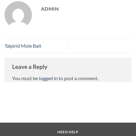
ADMIN
Talpirid Mole Bait
Leave a Reply
You must be
logged in
to post a comment.
NEED HELP