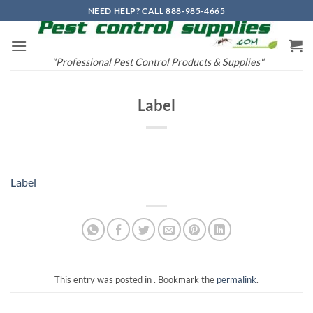
Skip
NEED HELP? CALL 888-985-4665
to
content
"Professional Pest Control Products & Supplies"
Label
Label
This entry was posted in . Bookmark the
permalink
.