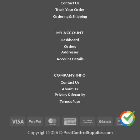
Contact Us
Track Your Order
Ordering & Shipping
MY ACCOUNT
Dashboard
Orders
Addresses
Account Details
COMPANY INFO
Contact Us
About Us
Privacy & Security
Terms of use
Visa
PayPal
MasterCard
American
Bank
BitCoin
Disco
Express
Transfer
Copyright 2026 ©
PestControlSupplies.com