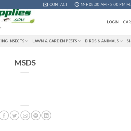
CONTACT
M-F 08:00 AM - 2:00 PM M.S
LOGIN
CAR
"
YING INSECTS
LAWN & GARDEN PESTS
BIRDS & ANIMALS
S
MSDS