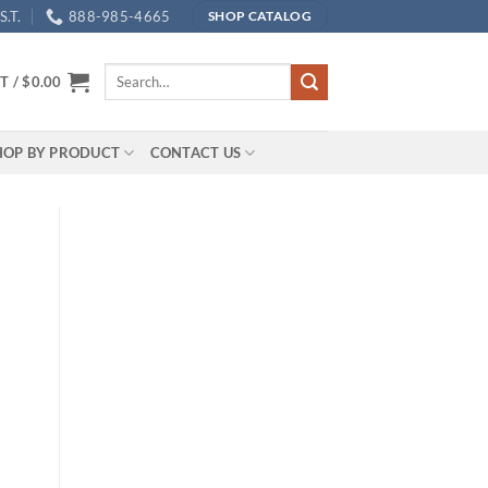
.T.
888-985-4665
SHOP CATALOG
Search
T /
$
0.00
for:
HOP BY PRODUCT
CONTACT US