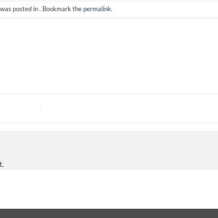
 was posted in . Bookmark the
permalink
.
t.