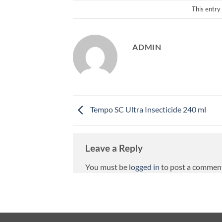
This entry
ADMIN
Tempo SC Ultra Insecticide 240 ml
Leave a Reply
You must be
logged in
to post a commen