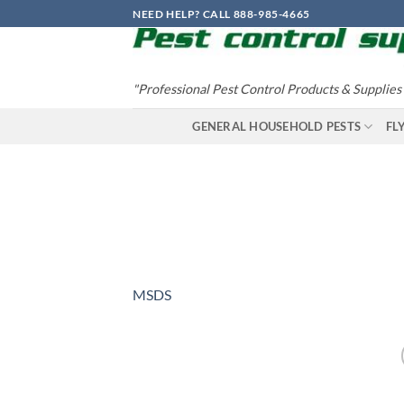
Skip
NEED HELP? CALL 888-985-4665
to
content
"Professional Pest Control Products & Supplies
GENERAL HOUSEHOLD PESTS
FL
MSDS