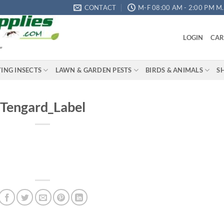
CONTACT
M-F 08:00 AM - 2:00 PM M.S
LOGIN
CAR
"
YING INSECTS
LAWN & GARDEN PESTS
BIRDS & ANIMALS
S
Tengard_Label