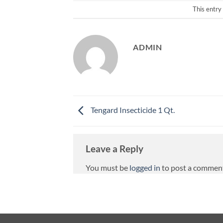
This entry
ADMIN
Tengard Insecticide 1 Qt.
Leave a Reply
You must be
logged in
to post a commen