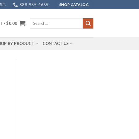
.T.
888-985-4665
SHOP CATALOG
Search
T /
$
0.00
for:
HOP BY PRODUCT
CONTACT US