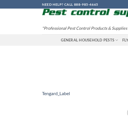
Skip
NEED HELP? CALL 888-985-4665
to
content
"Professional Pest Control Products & Supplies
GENERAL HOUSEHOLD PESTS
FL
Tengard_Label