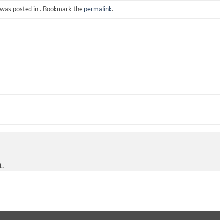
 was posted in . Bookmark the
permalink
.
t.