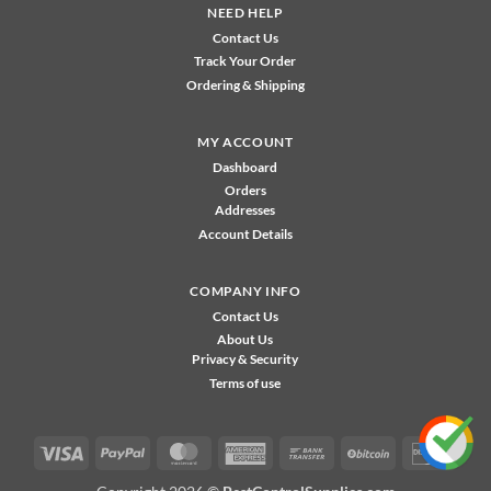
NEED HELP
Contact Us
Track Your Order
Ordering & Shipping
MY ACCOUNT
Dashboard
Orders
Addresses
Account Details
COMPANY INFO
Contact Us
About Us
Privacy & Security
Terms of use
Visa
PayPal
MasterCard
American
Bank
BitCoin
Disco
Express
Transfer