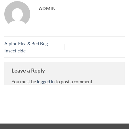
ADMIN
Alpine Flea & Bed Bug
Insecticide
Leave a Reply
You must be
logged in
to post a comment.