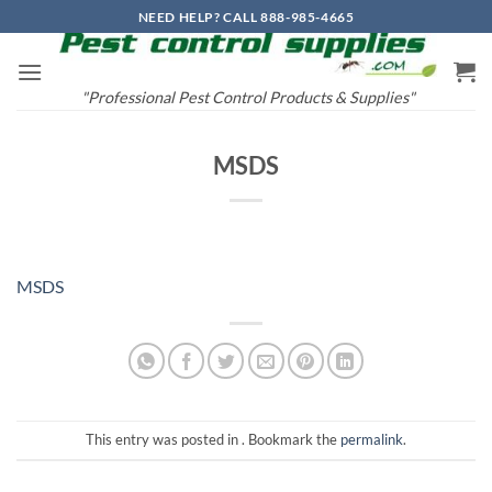
Skip
NEED HELP? CALL 888-985-4665
to
content
"Professional Pest Control Products & Supplies"
MSDS
MSDS
This entry was posted in . Bookmark the
permalink
.