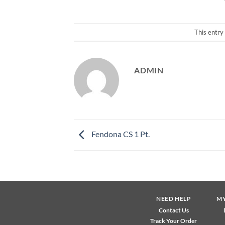
This entry
ADMIN
Fendona CS 1 Pt.
NEED HELP
M
Contact Us
Track Your Order