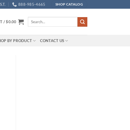
.T.
888-985-4665
SHOP CATALOG
Search
T /
$
0.00
for:
HOP BY PRODUCT
CONTACT US