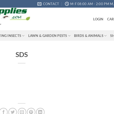
CONTACT
M-F 08:00 AM - 2:00 PM M.S
LOGIN
CAR
"
YING INSECTS
LAWN & GARDEN PESTS
BIRDS & ANIMALS
S
SDS