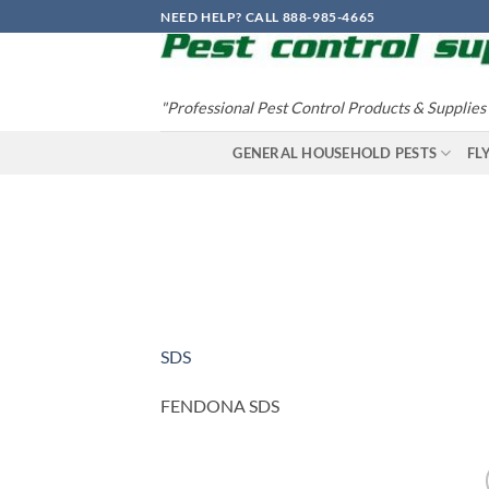
Skip
NEED HELP? CALL 888-985-4665
to
content
"Professional Pest Control Products & Supplies
GENERAL HOUSEHOLD PESTS
FL
SDS
FENDONA SDS