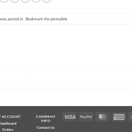
 was posted in . Bookmark the
permalink
.
Visa
PayPal
MasterCard
Ame
Y ACCOUNT
COMPANY
INFO
Exp
Dashboard
Contact Us
Orders