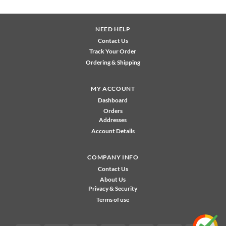
NEED HELP
Contact Us
Track Your Order
Ordering & Shipping
MY ACCOUNT
Dashboard
Orders
Addresses
Account Details
COMPANY INFO
Contact Us
About Us
Privacy & Security
Terms of use