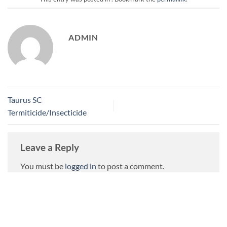
ADMIN
Taurus SC
Termiticide/Insecticide
Leave a Reply
You must be
logged in
to post a comment.