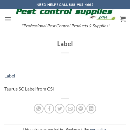
Skip
NEED HELP? CALL 888-985-4665
to
content
"Professional Pest Control Products & Supplies"
Label
Label
Taurus SC Label from CSI
This entry was posted in . Bookmark the
permalink
.