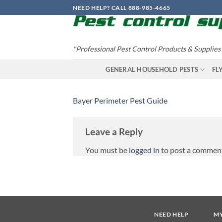
Skip
NEED HELP? CALL 888-985-4665
to
content
"Professional Pest Control Products & Supplies
GENERAL HOUSEHOLD PESTS
FL
Bayer Perimeter Pest Guide
Leave a Reply
You must be
logged in
to post a commen
NEED HELP
M