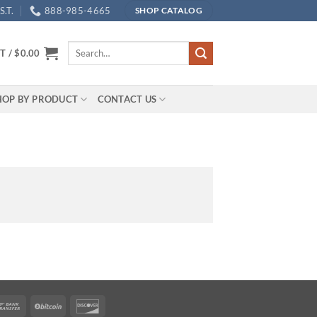
.T.
888-985-4665
SHOP CATALOG
Search
T /
$
0.00
for:
HOP BY PRODUCT
CONTACT US
rican
Bank
BitCoin
Discover