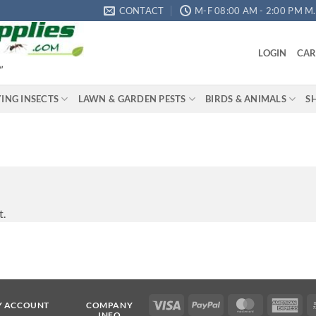
CONTACT
M-F 08:00 AM - 2:00 PM M.S
LOGIN
CAR
"
YING INSECTS
LAWN & GARDEN PESTS
BIRDS & ANIMALS
S
t.
Visa
PayPal
MasterCard
Ame
Y ACCOUNT
COMPANY
INFO