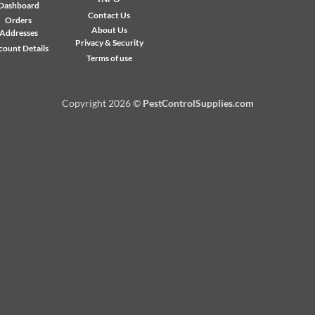
Exp
Dashboard
Contact Us
Orders
About Us
Addresses
Privacy & Security
count Details
Terms of use
Copyright 2026 ©
PestControlSupplies.com