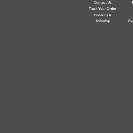
Contact Us
Track Your Order
Ordering &
Ac
Shipping