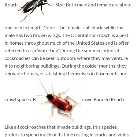
Roach
Size: Both male and female are about
one inch in length. Color: The female is all black, while the
male has two brown wings. The Oriental cockroach is a pest
in homes throughout much of the United States and is often
referred to as a ‘waterbug’. During the summer, oriental
cockroaches can be seen outdoors where they may venture
into neighboring buildings. During the colder months, they
reinvade homes, establishing themselves in basements and
crawl spaces.
B
rown Banded Roach
Like all cockroaches that invade buildings, this species
prefers to spend much of its time resting in cracks and voids.