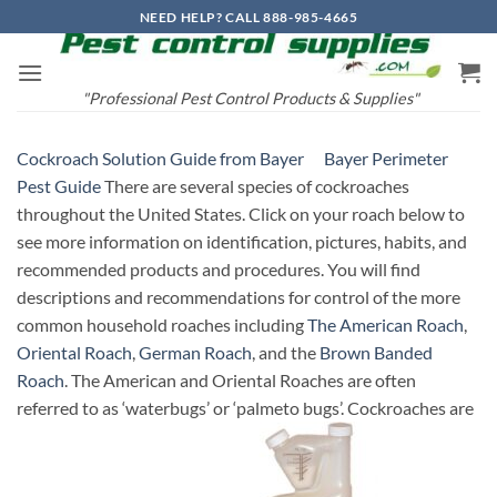
Skip
NEED HELP? CALL 888-985-4665
to
content
"Professional Pest Control Products & Supplies"
Cockroach Solution Guide from Bayer
Bayer Perimeter
Pest Guide
There are several species of cockroaches
throughout the United States. Click on your roach below to
see more information on identification, pictures, habits, and
recommended products and procedures. You will find
descriptions and recommendations for control of the more
common household roaches including
The American Roach
,
Oriental Roach
,
German Roach
, and the
Brown Banded
Roach
. The American and Oriental Roaches are often
referred to as ‘waterbugs’ or ‘palmeto bugs’. Cockroaches are