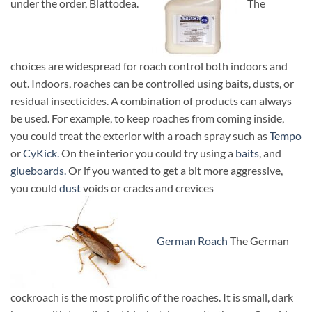
under the order, Blattodea.
The
choices are widespread for roach control both indoors and
out. Indoors, roaches can be controlled using baits, dusts, or
residual insecticides. A combination of products can always
be used. For example, to keep roaches from coming inside,
you could treat the exterior with a roach spray such as
Tempo
or
CyKick.
On the interior you could try using a
baits
, and
glueboards.
Or if you wanted to get a bit more aggressive,
you could
dust
voids or cracks and crevices
German Roach
The German
cockroach is the most prolific of the roaches. It is small, dark