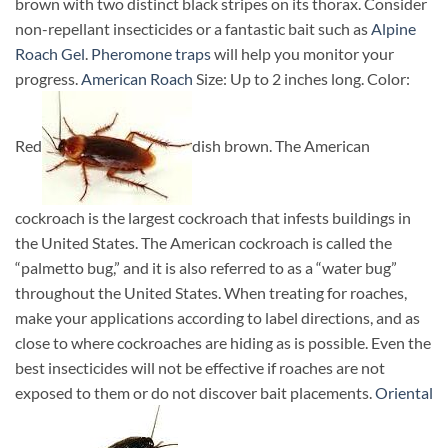
brown with two distinct black stripes on its thorax. Consider
non-repellant insecticides or a fantastic bait such as
Alpine
Roach Gel
.
Pheromone traps
will help you monitor your
progress.
American Roach
Size: Up to 2 inches long. Color:
Red
dish brown. The American
cockroach is the largest cockroach that infests buildings in
the United States. The American cockroach is called the
“palmetto bug,” and it is also referred to as a “water bug”
throughout the United States. When treating for roaches,
make your applications according to label directions, and as
close to where cockroaches are hiding as is possible. Even the
best insecticides will not be effective if roaches are not
exposed to them or do not discover bait placements.
Oriental