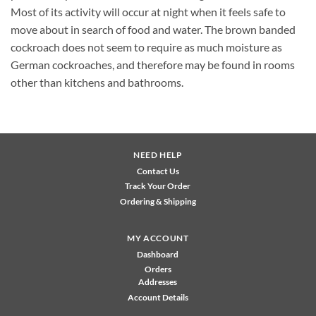
Most of its activity will occur at night when it feels safe to
move about in search of food and water. The brown banded
cockroach does not seem to require as much moisture as
German cockroaches, and therefore may be found in rooms
other than kitchens and bathrooms.
NEED HELP
Contact Us
Track Your Order
Ordering & Shipping
MY ACCOUNT
Dashboard
Orders
Addresses
Account Details