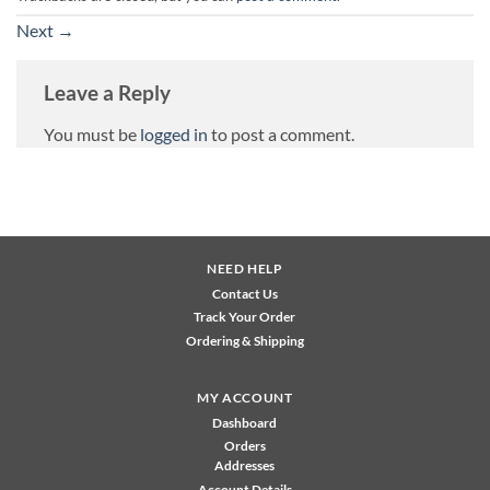
Next
→
Leave a Reply
You must be
logged in
to post a comment.
NEED HELP
Contact Us
Track Your Order
Ordering & Shipping
MY ACCOUNT
Dashboard
Orders
Addresses
Account Details