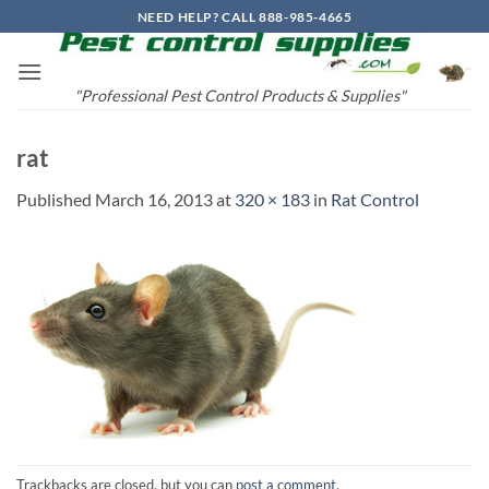
Skip
NEED HELP? CALL 888-985-4665
to
content
"Professional Pest Control Products & Supplies"
rat
Published
March 16, 2013
at
320 × 183
in
Rat Control
Trackbacks are closed, but you can
post a comment
.