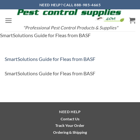
Skip
NEED HELP? CALL 888-985-4665
to
content
"Professional Pest Control Products & Supplies"
SmartSolutions Guide for Fleas from BASF
SmartSolutions Guide for Fleas from BASF
SmartSolutions Guide for Fleas from BASF
NEED HELP
Contact Us
Track Your Order
Ordering & Shipping