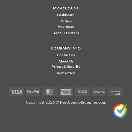
MY ACCOUNT
Dashboard
Orders
Addresses
Account Details
COMPANY INFO
Contact Us
About Us
Privacy & Security
Terms of use
Visa
PayPal
MasterCard
American
Bank
BitCoin
Disco
Express
Transfer
Copyright 2026 ©
PestControlSupplies.com