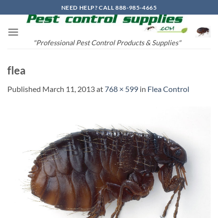
Skip
NEED HELP? CALL 888-985-4665
to
content
"Professional Pest Control Products & Supplies"
flea
Published
March 11, 2013
at
768 × 599
in
Flea Control