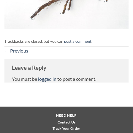
Trackbacks are closed, but you can
post a comment
.
←
Previous
Leave a Reply
You must be
logged in
to post a comment.
NEED HELP
Contact Us
Track Your Order