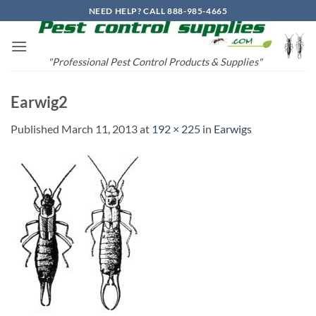
Skip
NEED HELP? CALL 888-985-4665
to
content
"Professional Pest Control Products & Supplies"
Earwig2
Published
March 11, 2013
at
192 × 225
in
Earwigs