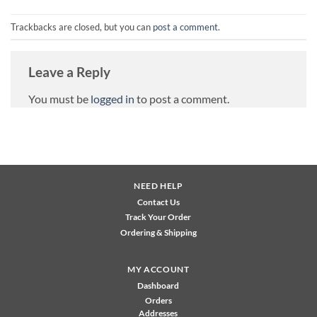
Trackbacks are closed, but you can
post a comment
.
Leave a Reply
You must be
logged in
to post a comment.
NEED HELP
Contact Us
Track Your Order
Ordering & Shipping
MY ACCOUNT
Dashboard
Orders
Addresses