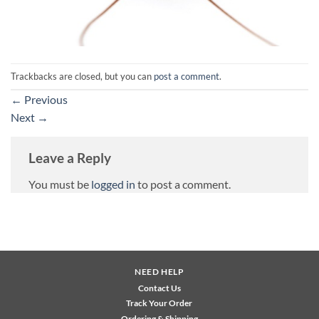
Trackbacks are closed, but you can
post a comment
.
←
Previous
Next
→
Leave a Reply
You must be
logged in
to post a comment.
NEED HELP
Contact Us
Track Your Order
Ordering & Shipping