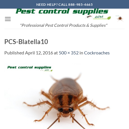
Skip
NEED HELP? CALL 888-985-4665
to
content
"Professional Pest Control Products & Supplies"
PCS-Blatella10
Published
April 12, 2016
at
500 × 352
in
Cockroaches