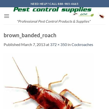
Skip
NEED HELP? CALL 888-985-4665
to
content
"Professional Pest Control Products & Supplies"
brown_banded_roach
Published
March 7, 2013
at
372 × 350
in
Cockroaches