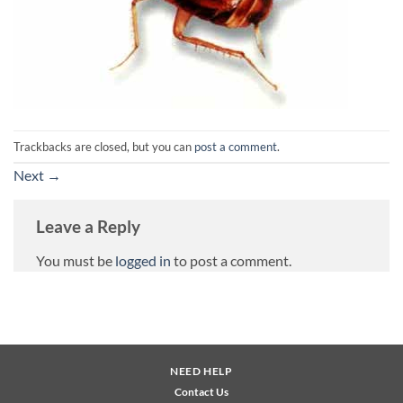
Trackbacks are closed, but you can
post a comment
.
Next
→
Leave a Reply
You must be
logged in
to post a comment.
NEED HELP
Contact Us