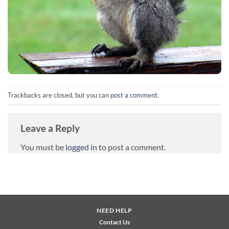
Trackbacks are closed, but you can
post a comment
.
Leave a Reply
You must be
logged in
to post a comment.
NEED HELP
Contact Us