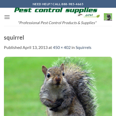
Skip
NEED HELP? CALL 888-985-4665
to
content
"Professional Pest Control Products & Supplies"
squirrel
Published
April 13, 2013
at
450 × 402
in
Squirrels