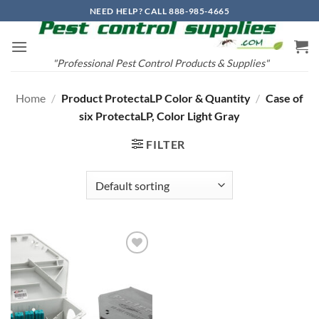
Skip
NEED HELP? CALL 888-985-4665
to
content
"Professional Pest Control Products & Supplies"
Home
/
Product ProtectaLP Color & Quantity
/
Case of
six ProtectaLP, Color Light Gray
FILTER
Add to
wishlist