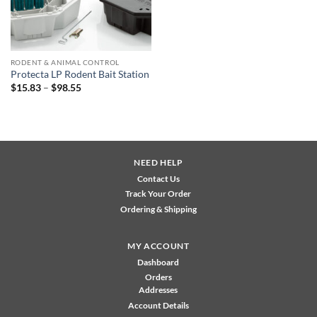
RODENT & ANIMAL CONTROL
Protecta LP Rodent Bait Station
Price
$
15.83
–
$
98.55
range:
$15.83
through
$98.55
NEED HELP
Contact Us
Track Your Order
Ordering & Shipping
MY ACCOUNT
Dashboard
Orders
Addresses
Account Details