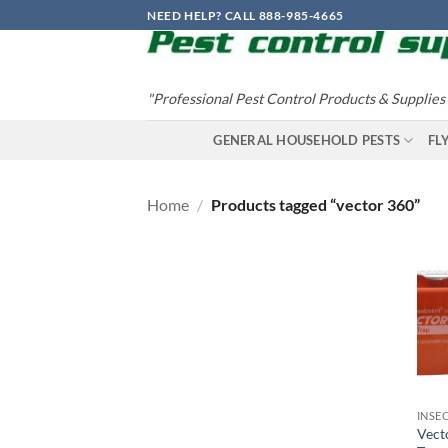
Skip
NEED HELP? CALL 888-985-4665
to
content
"Professional Pest Control Products & Supplies
GENERAL HOUSEHOLD PESTS
FL
Home
/
Products tagged “vector 360”
INSE
Vect