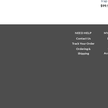
Trap
$
99.
NEED HELP
M
Contact Us
Track Your Order
Ordering &
Ac
Shipping