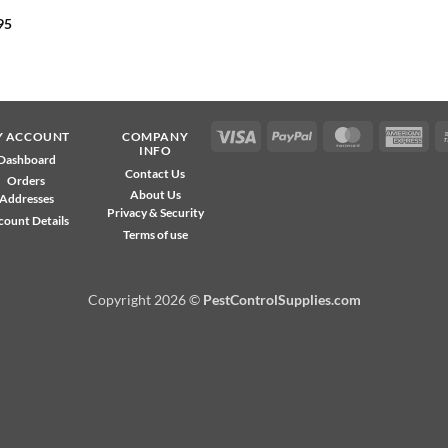
95
Visa
PayPal
MasterCard
Ame
Y ACCOUNT
COMPANY
INFO
Exp
Dashboard
Contact Us
Orders
About Us
Addresses
Privacy & Security
count Details
Terms of use
Copyright 2026 ©
PestControlSupplies.com