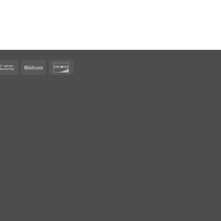
rican
Bank
BitCoin
Discover
ress
Transfer