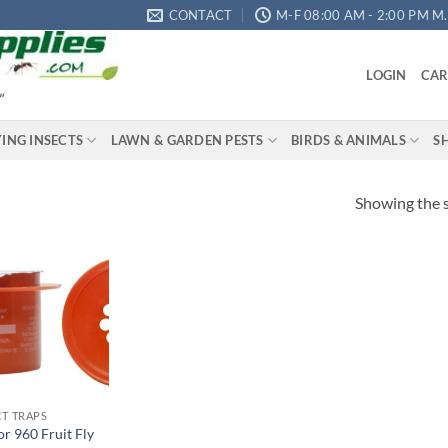
CONTACT
M-F 08:00 AM - 2:00 PM M.S
LOGIN
CAR
"
YING INSECTS
LAWN & GARDEN PESTS
BIRDS & ANIMALS
S
Showing the s
Add to
wishlist
CT TRAPS
or 960 Fruit Fly