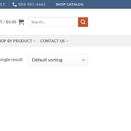
.T.
888-985-4665
SHOP CATALOG
Search
T /
$
0.00
for:
HOP BY PRODUCT
CONTACT US
ingle result