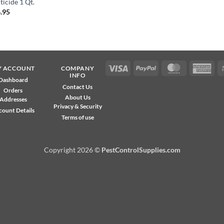
ticide 1 Qt.
.95
Visa
PayPal
MasterCard
Ame
Y ACCOUNT
COMPANY
INFO
Exp
Dashboard
Contact Us
Orders
About Us
Addresses
Privacy & Security
count Details
Terms of use
Copyright 2026 ©
PestControlSupplies.com