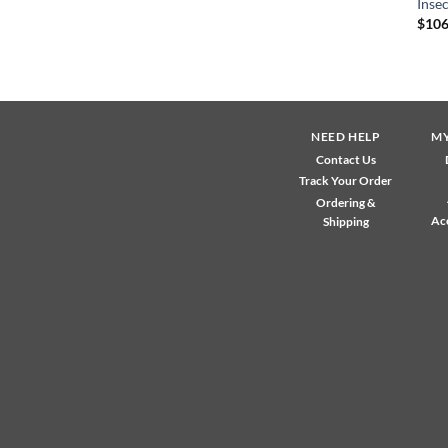
Insec
$
106
NEED HELP
M
Contact Us
Track Your Order
Ordering &
Ac
Shipping