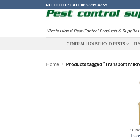
Skip
NEED HELP? CALL 888-985-4665
to
content
"Professional Pest Control Products & Supplies
GENERAL HOUSEHOLD PESTS
FL
Home
/
Products tagged “Transport Mikr
SPRA
Tran