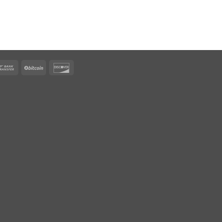
rican
Bank
BitCoin
Discover
ress
Transfer