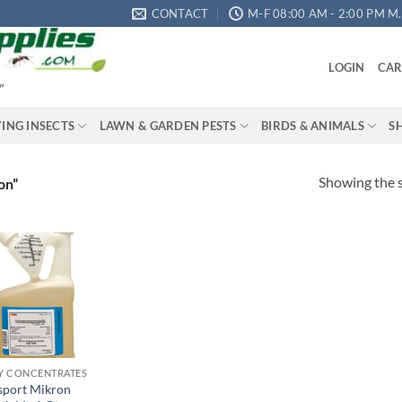
CONTACT
M-F 08:00 AM - 2:00 PM M.S
LOGIN
CAR
"
YING INSECTS
LAWN & GARDEN PESTS
BIRDS & ANIMALS
S
Showing the s
on”
Add to
wishlist
Y CONCENTRATES
sport Mikron