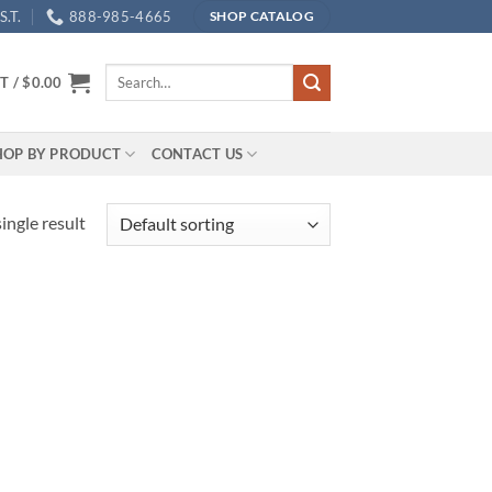
.T.
888-985-4665
SHOP CATALOG
Search
T /
$
0.00
for:
HOP BY PRODUCT
CONTACT US
ingle result