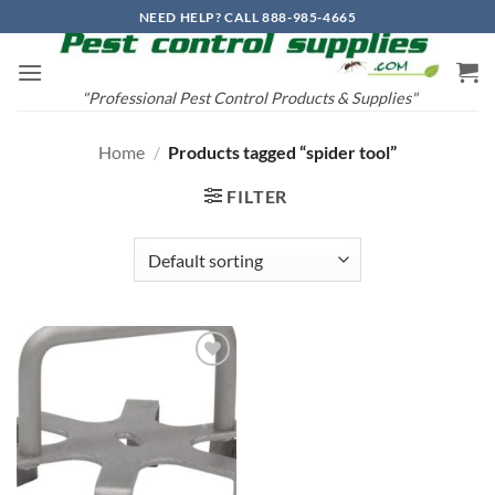
Skip
NEED HELP? CALL 888-985-4665
to
content
"Professional Pest Control Products & Supplies"
Home
/
Products tagged “spider tool”
FILTER
Add to
wishlist