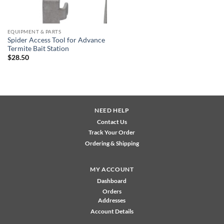
EQUIPMENT & PARTS
Spider Access Tool for Advance
Termite Bait Station
$
28.50
NEED HELP
Contact Us
Track Your Order
Ordering & Shipping
MY ACCOUNT
Dashboard
Orders
Addresses
Account Details