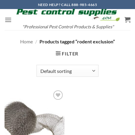
Skip
NEED HELP? CALL 888-985-4665
to
content
"Professional Pest Control Products & Supplies"
Home
/
Products tagged “rodent exclusion”
FILTER
Add to
wishlist