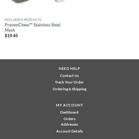
EXCLUSION PRODUCTS
PrevenChew™ Stainless Steel
Mesh
$
19.45
NEED HELP
Contact Us
Track Your Order
Ordering & Shipping
MY ACCOUNT
Dashboard
Orders
Addresses
Account Details