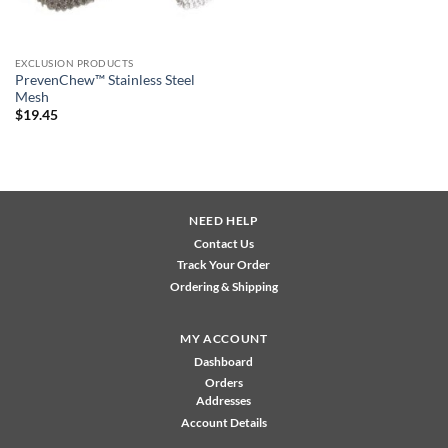
EXCLUSION PRODUCTS
PrevenChew™ Stainless Steel
Mesh
$
19.45
NEED HELP
Contact Us
Track Your Order
Ordering & Shipping
MY ACCOUNT
Dashboard
Orders
Addresses
Account Details