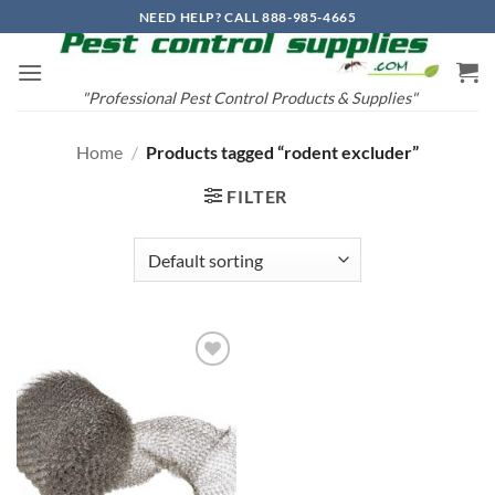
Skip
NEED HELP? CALL 888-985-4665
to
content
"Professional Pest Control Products & Supplies"
Home
/
Products tagged “rodent excluder”
FILTER
Add to
wishlist