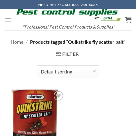
Skip
NEED HELP? CALL 888-985-4665
to
content
"Professional Pest Control Products & Supplies"
Home
/
Products tagged “Quikstrike fly scatter bait”
FILTER
Add to
wishlist