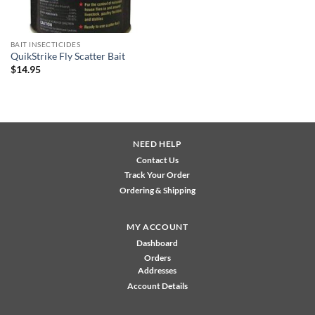
BAIT INSECTICIDES
QuikStrike Fly Scatter Bait
$
14.95
NEED HELP
Contact Us
Track Your Order
Ordering & Shipping
MY ACCOUNT
Dashboard
Orders
Addresses
Account Details