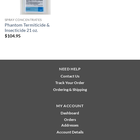
SPRAY CONCENTRATES
Phantom Termiticide &
Insecticide 21 oz.
$
104.95
NEED HELP
Contact Us
Track Your Order
Ordering & Shipping
MY ACCOUNT
Dashboard
Orders
Addresses
Account Details