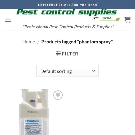
Skip
NEED HELP? CALL 888-985-4665
to
content
"Professional Pest Control Products & Supplies"
Home
/
Products tagged “phantom spray”
FILTER
Add to
wishlist