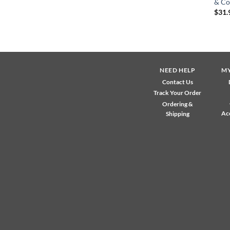
& Co
$
31.
NEED HELP
M
Contact Us
Track Your Order
Ordering &
Ac
Shipping