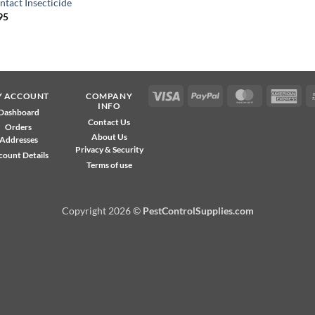
ntact Insecticide
95
Visa
PayPal
MasterCard
Ame
Y ACCOUNT
COMPANY
INFO
Exp
Dashboard
Contact Us
Orders
About Us
Addresses
Privacy & Security
count Details
Terms of use
Copyright 2026 ©
PestControlSupplies.com