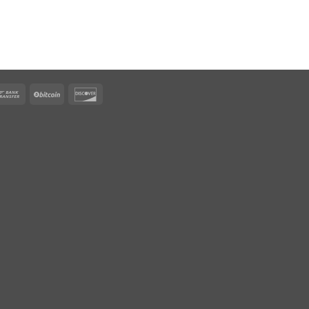
rican
Bank
BitCoin
Discover
ress
Transfer