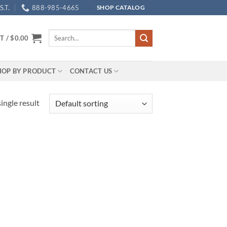
.T.
888-985-4665
SHOP CATALOG
Search
T /
$
0.00
for:
HOP BY PRODUCT
CONTACT US
ingle result