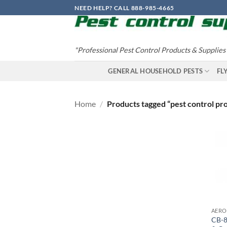
Skip
NEED HELP? CALL 888-985-4665
to
content
"Professional Pest Control Products & Supplies
GENERAL HOUSEHOLD PESTS
FL
Home
/
Products tagged “pest control pr
CB-8