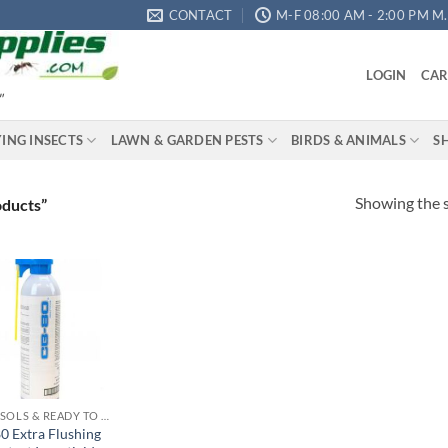
CONTACT
M-F 08:00 AM - 2:00 PM M.S
LOGIN
CAR
"
YING INSECTS
LAWN & GARDEN PESTS
BIRDS & ANIMALS
S
Showing the s
oducts”
Add to
wishlist
AEROSOLS & READY TO USE PRODUCTS
0 Extra Flushing