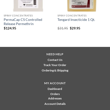
SPRAY CONCENTRATES
SPRAY CONCENTRATES
PermaCap CS Controlled
Tengard Insecticide 1 Qt.
Release Permethrin
Original
Current
$
124.95
$
31.95
$
29.95
price
price
was:
is:
$31.95.
$29.95.
NEED HELP
Contact Us
Track Your Order
Ordering & Shipping
MY ACCOUNT
Dashboard
Orders
Addresses
Account Details