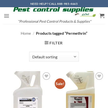
Skip
NEED HELP? CALL 888-985-4665
to
content
"Professional Pest Control Products & Supplies"
Home
/
Products tagged “Permethrin”
FILTER
Sale!
Add to
Add to
wishlist
wishlist