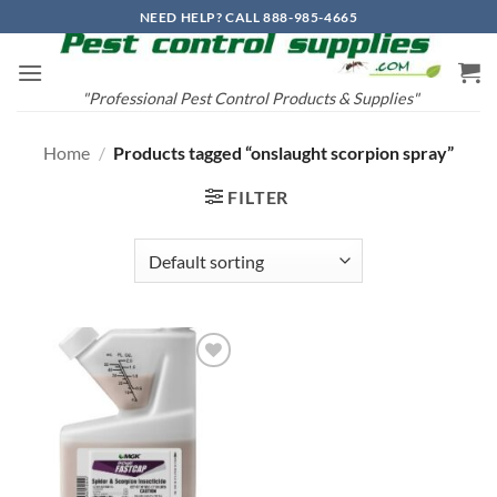
Skip
NEED HELP? CALL 888-985-4665
to
content
"Professional Pest Control Products & Supplies"
Home
/
Products tagged “onslaught scorpion spray”
FILTER
Add to
wishlist