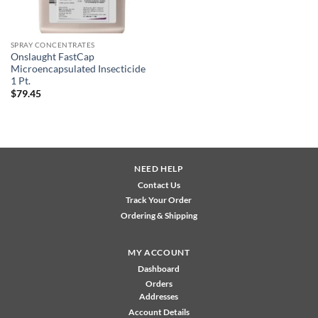
SPRAY CONCENTRATES
Onslaught FastCap
Microencapsulated Insecticide
1 Pt.
$
79.45
NEED HELP
Contact Us
Track Your Order
Ordering & Shipping
MY ACCOUNT
Dashboard
Orders
Addresses
Account Details