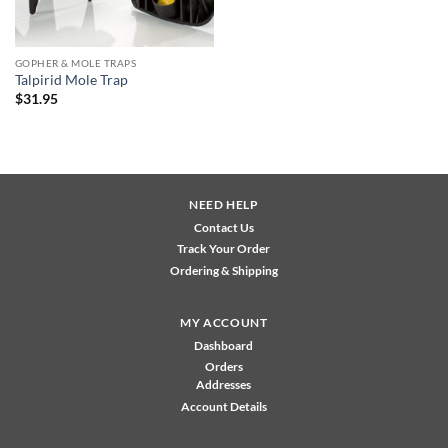
GOPHER & MOLE TRAPS
Talpirid Mole Trap
$
31.95
NEED HELP
Contact Us
Track Your Order
Ordering & Shipping
MY ACCOUNT
Dashboard
Orders
Addresses
Account Details