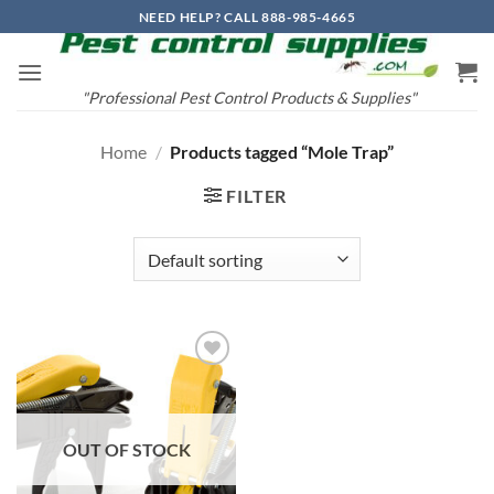
Skip
NEED HELP? CALL 888-985-4665
to
content
"Professional Pest Control Products & Supplies"
Home
/
Products tagged “Mole Trap”
FILTER
Add to
wishlist
OUT OF STOCK