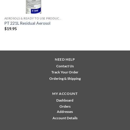
AEROSOLS & READY TO USE PRODUCTS
PT 221L Residual Aerosol
$
19.95
NEED HELP
Contact Us
Track Your Order
Ordering & Shipping
MY ACCOUNT
Dashboard
Orders
Addresses
Account Details