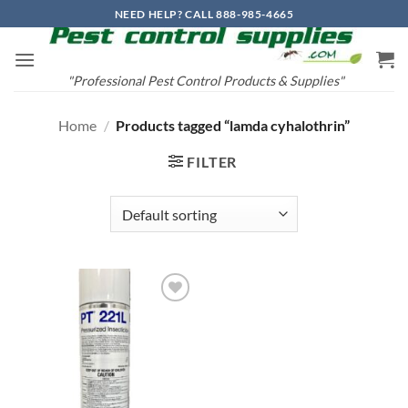
Skip
NEED HELP? CALL 888-985-4665
to
content
"Professional Pest Control Products & Supplies"
Home
/
Products tagged “lamda cyhalothrin”
FILTER
Add to
wishlist