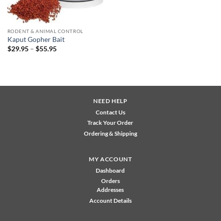
RODENT & ANIMAL CONTROL
Kaput Gopher Bait
Price
$
29.95
–
$
55.95
range:
$29.95
through
$55.95
NEED HELP
Contact Us
Track Your Order
Ordering & Shipping
MY ACCOUNT
Dashboard
Orders
Addresses
Account Details