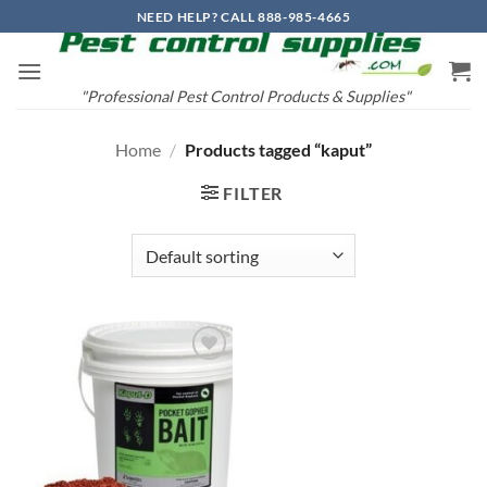
Skip
NEED HELP? CALL 888-985-4665
to
content
"Professional Pest Control Products & Supplies"
Home
/
Products tagged “kaput”
FILTER
Add to
wishlist